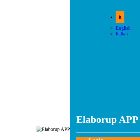
it
English
Italian
Elaborup APP