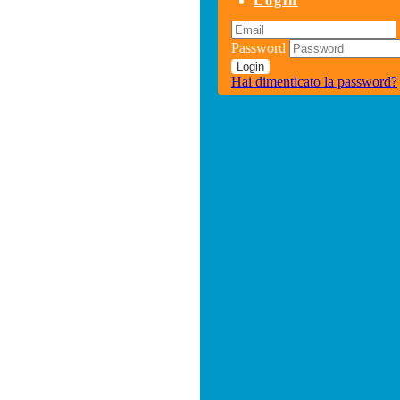
Login
Password
Login
Hai dimenticato la password?